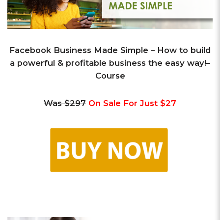
Facebook Business Made Simple –
How to build
a powerful & profitable business the easy way!
–
Course
Was $297
On Sale For Just $27