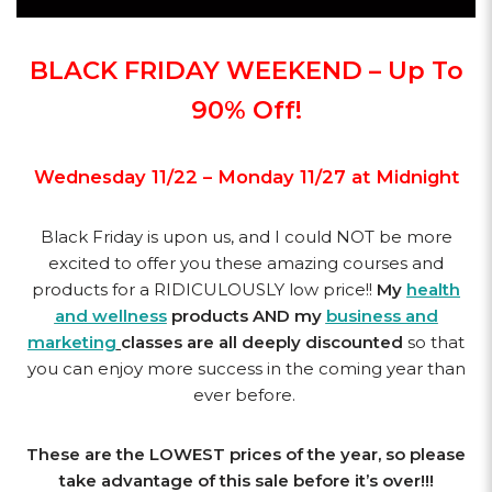
BLACK FRIDAY WEEKEND – Up To
90% Off!
Wednesday 11/22 – Monday 11/27 at Midnight
Black Friday is upon us, and I could NOT be more
excited to offer you these amazing courses and
products for a RIDICULOUSLY low price!!
My
health
and wellness
products AND my
business and
marketing
classes are all deeply discounted
so that
you can enjoy more success in the coming year than
ever before.
These are the LOWEST prices of the year, so please
take advantage of this sale before it’s over!!!