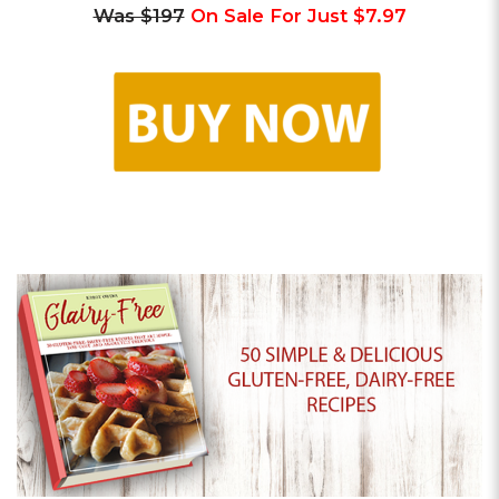
Was $197
On Sale For Just $7.97