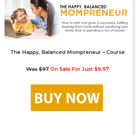
The Happy, Balanced Mompreneur – Course
Was $97
On Sale For Just $9.97