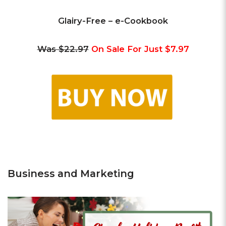
Glairy-Free – e-Cookbook
Was $22.97
On Sale For Just $7.97
Business and Marketing