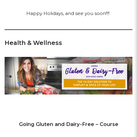
Happy Holidays, and see you soon!!!!
Health & Wellness
Going Gluten and Dairy-Free – Course