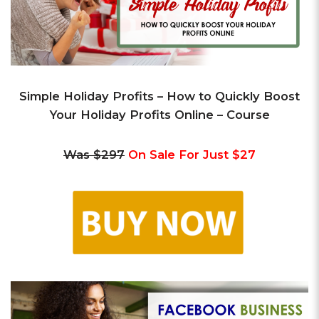
Simple Holiday Profits – How to Quickly Boost
Your Holiday Profits Online – Course
Was $297
On Sale For Just $27