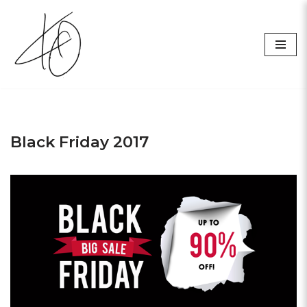
Skip
to
content
Black Friday 2017