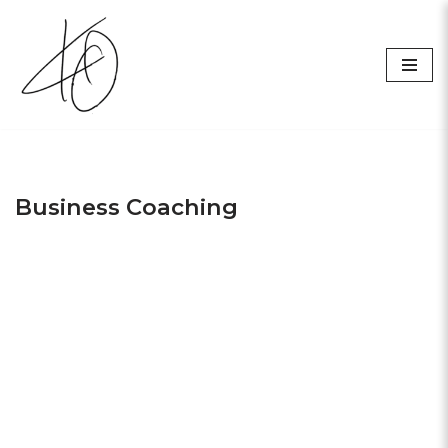
Skip
to
content
Business Coaching