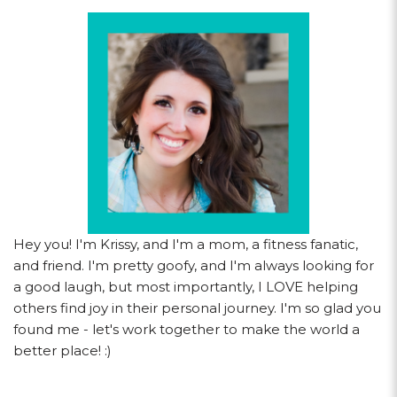
Hey you! I'm Krissy, and I'm a mom, a fitness fanatic,
and friend. I'm pretty goofy, and I'm always looking for
a good laugh, but most importantly, I LOVE helping
others find joy in their personal journey. I'm so glad you
found me - let's work together to make the world a
better place! :)