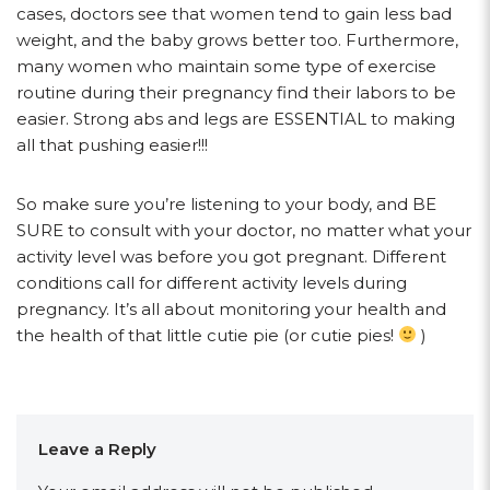
cases, doctors see that women tend to gain less bad
weight, and the baby grows better too. Furthermore,
many women who maintain some type of exercise
routine during their pregnancy find their labors to be
easier. Strong abs and legs are ESSENTIAL to making
all that pushing easier!!!
So make sure you’re listening to your body, and BE
SURE to consult with your doctor, no matter what your
activity level was before you got pregnant. Different
conditions call for different activity levels during
pregnancy. It’s all about monitoring your health and
the health of that little cutie pie (or cutie pies!
)
Leave a Reply