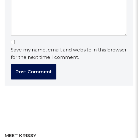
Save my name, email, and website in this browser
for the next time I comment.
MEET KRISSY