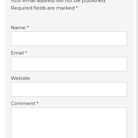
Your email address will not be published.
Required fields are marked
*
Name
*
Email
*
Website
Comment
*