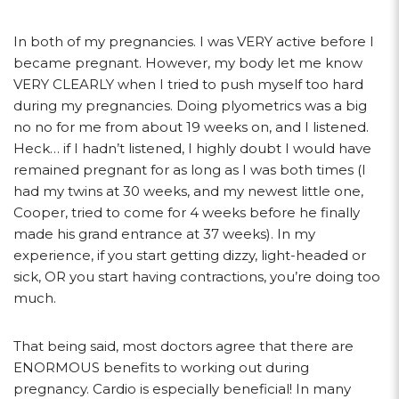
In both of my pregnancies. I was VERY active before I
became pregnant. However, my body let me know
VERY CLEARLY when I tried to push myself too hard
during my pregnancies. Doing plyometrics was a big
no no for me from about 19 weeks on, and I listened.
Heck… if I hadn’t listened, I highly doubt I would have
remained pregnant for as long as I was both times (I
had my twins at 30 weeks, and my newest little one,
Cooper, tried to come for 4 weeks before he finally
made his grand entrance at 37 weeks). In my
experience, if you start getting dizzy, light-headed or
sick, OR you start having contractions, you’re doing too
much.
That being said, most doctors agree that there are
ENORMOUS benefits to working out during
pregnancy. Cardio is especially beneficial! In many