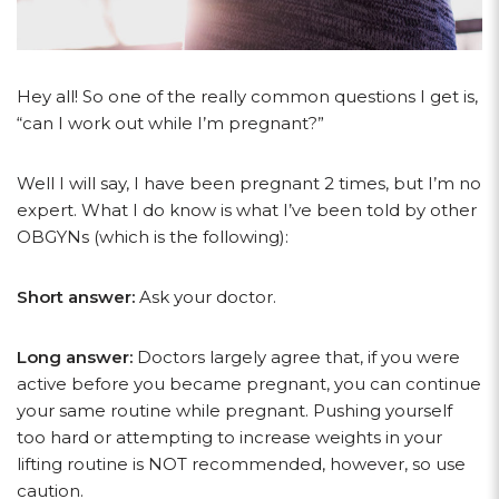
Hey all! So one of the really common questions I get is,
“can I work out while I’m pregnant?”
Well I will say, I have been pregnant 2 times, but I’m no
expert. What I do know is what I’ve been told by other
OBGYNs (which is the following):
Short answer:
Ask your doctor.
Long answer:
Doctors largely agree that, if you were
active before you became pregnant, you can continue
your same routine while pregnant. Pushing yourself
too hard or attempting to increase weights in your
lifting routine is NOT recommended, however, so use
caution.