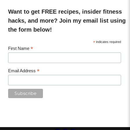
Want to get FREE recipes, insider fitness
hacks, and more? Join my email list using
the form below!
*
indicates required
*
First Name
*
Email Address