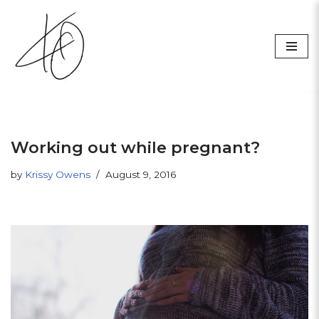
Skip
to
content
Working out while pregnant?
by
Krissy Owens
August 9, 2016