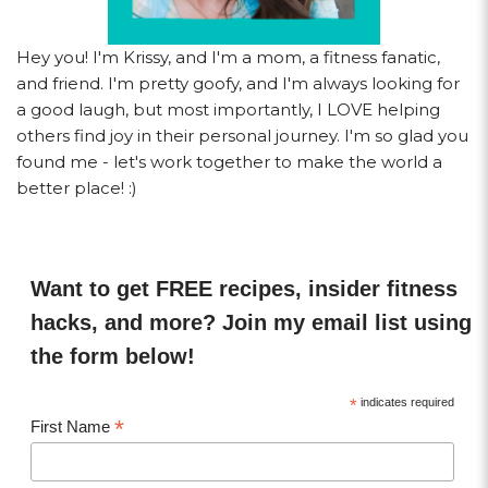
Hey you! I'm Krissy, and I'm a mom, a fitness fanatic,
and friend. I'm pretty goofy, and I'm always looking for
a good laugh, but most importantly, I LOVE helping
others find joy in their personal journey. I'm so glad you
found me - let's work together to make the world a
better place! :)
Want to get FREE recipes, insider fitness
hacks, and more? Join my email list using
the form below!
*
indicates required
*
First Name