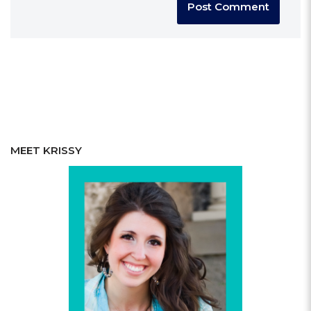
MEET KRISSY