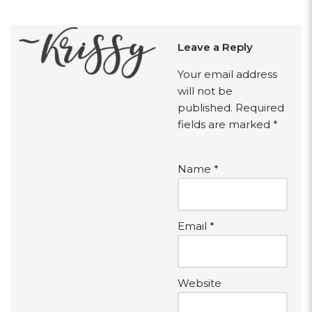
Leave a Reply
Your email address
will not be
published.
Required
fields are marked
*
Name
*
Email
*
Website