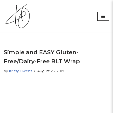
Skip
to
content
Simple and EASY Gluten-
Free/Dairy-Free BLT Wrap
by
Krissy Owens
August 23, 2017