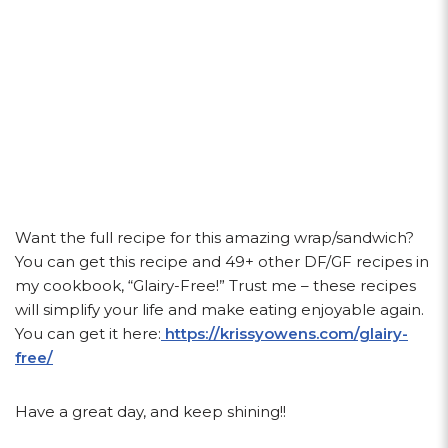
Want the full recipe for this amazing wrap/sandwich?
You can get this recipe and 49+ other DF/GF recipes in
my cookbook, “Glairy-Free!” Trust me – these recipes
will simplify your life and make eating enjoyable again.
You can get it here:
https://krissyowens.com/glairy-
free/
Have a great day, and keep shining!!