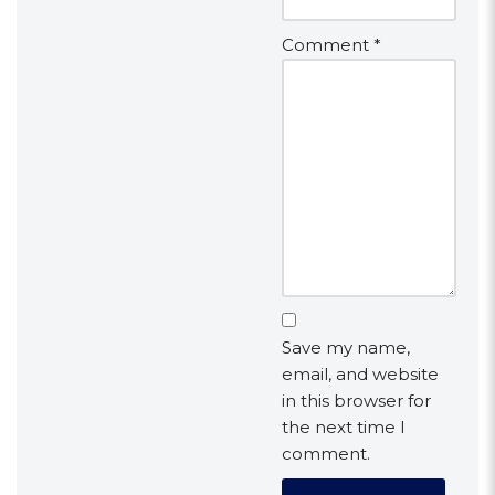
Comment
*
Save my name,
email, and website
in this browser for
the next time I
comment.